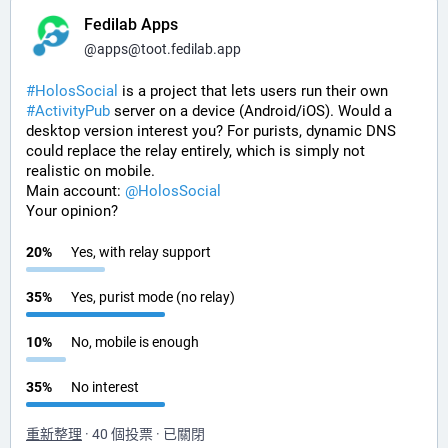
Fedilab Apps
@
apps@toot.fedilab.app
#
HolosSocial
 is a project that lets users run their own 
#
ActivityPub
 server on a device (Android/iOS). Would a 
desktop version interest you? For purists, dynamic DNS 
could replace the relay entirely, which is simply not 
realistic on mobile.
Main account: 
@
HolosSocial
Your opinion?
20
%
Yes, with relay support
35
%
Yes, purist mode (no relay)
10
%
No, mobile is enough
35
%
No interest
重新整理
·
40 個投票
·
已關閉