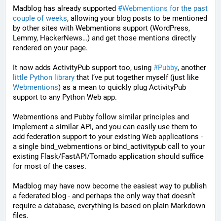
Madblog has already supported 
#Webmentions
for the past 
couple of weeks
, allowing your blog posts to be mentioned 
by other sites with Webmentions support (WordPress, 
Lemmy, HackerNews…) and get those mentions directly 
rendered on your page.
It now adds ActivityPub support too, using 
#Pubby
, another 
little Python library
 that I’ve put together myself (just like 
Webmentions
) as a mean to quickly plug ActivityPub 
support to any Python Web app.
Webmentions and Pubby follow similar principles and 
implement a similar API, and you can easily use them to 
add federation support to your existing Web applications - 
a single bind_webmentions or bind_activitypub call to your 
existing Flask/FastAPI/Tornado application should suffice 
for most of the cases.
Madblog may have now become the easiest way to publish 
a federated blog - and perhaps the only way that doesn’t 
require a database, everything is based on plain Markdown 
files.