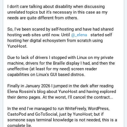
I don't care talking about disability when discussing 
unrelated topics but it's necessary in this case as my 
needs are quite different from others. 
So, I've been scared by self-hosting and have had shared 
hosting web sites until now. Until 
@
_elena
   started self 
hosting her digital echosystem from scratch using 
YunoHost. 
Due to lack of drivers I stopped with Linux on my private 
machine, drivers for the Braille display I had, and then the 
uneffective (at least for my need) screen reader 
capabilities on Linux's GUI based distros. 
Finally in January 2026 I jumped in the dark after reading 
Elena Rossini's blog about YunoHost and having explored 
their demo pages. At the worst, I'll cancel the contract...
In the end I've managed to run WriteFreely, WordPress, 
CastoPod and GoToSocial, just by YunoHost; but if 
someone says terminal knowledge is not needed, this is a 
complete lie. 