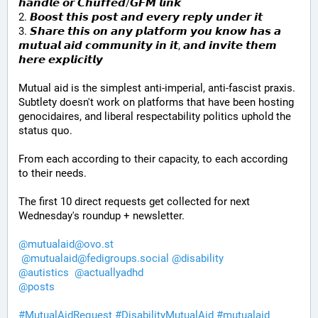
𝙝𝙖𝙣𝙙𝙡𝙚 𝙤𝙧 𝘾𝙝𝙪𝙛𝙛𝙚𝙙/𝙂𝙁𝙈 𝙡𝙞𝙣𝙠
2. 𝘽𝙤𝙤𝙨𝙩 𝙩𝙝𝙞𝙨 𝙥𝙤𝙨𝙩 𝙖𝙣𝙙 𝙚𝙫𝙚𝙧𝙮 𝙧𝙚𝙥𝙡𝙮 𝙪𝙣𝙙𝙚𝙧 𝙞𝙩
3. 𝙎𝙝𝙖𝙧𝙚 𝙩𝙝𝙞𝙨 𝙤𝙣 𝙖𝙣𝙮 𝙥𝙡𝙖𝙩𝙛𝙤𝙧𝙢 𝙮𝙤𝙪 𝙠𝙣𝙤𝙬 𝙝𝙖𝙨 𝙖 
𝙢𝙪𝙩𝙪𝙖𝙡 𝙖𝙞𝙙 𝙘𝙤𝙢𝙢𝙪𝙣𝙞𝙩𝙮 𝙞𝙣 𝙞𝙩, 𝙖𝙣𝙙 𝙞𝙣𝙫𝙞𝙩𝙚 𝙩𝙝𝙚𝙢 
𝙝𝙚𝙧𝙚 𝙚𝙭𝙥𝙡𝙞𝙘𝙞𝙩𝙡𝙮
Mutual aid is the simplest anti-imperial, anti-fascist praxis. 
Subtlety doesn't work on platforms that have been hosting 
genocidaires, and liberal respectability politics uphold the 
status quo.
From each according to their capacity, to each according 
to their needs.
The first 10 direct requests get collected for next 
Wednesday's roundup + newsletter.
@
mutualaid@ovo.st
@
mutualaid@fedigroups.social
@
disability
@
autistics
@
actuallyadhd
@
posts
#
MutualAidRequest
#
DisabilityMutualAid
#
mutualaid