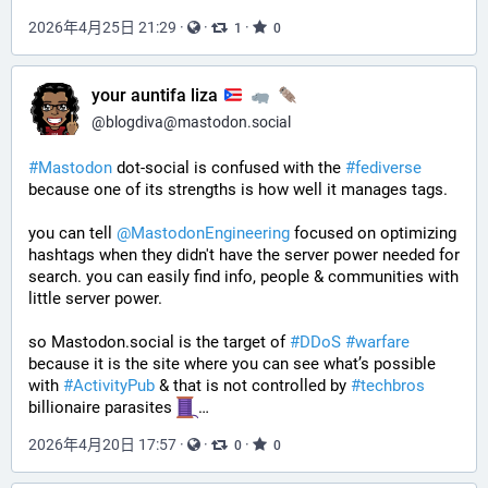
2026年4月25日 21:29
·
·
·
1
0
your auntifa liza
@
blogdiva@mastodon.social
#
Mastodon
 dot-social is confused with the 
#
fediverse
because one of its strengths is how well it manages tags. 
you can tell 
@
MastodonEngineering
 focused on optimizing 
hashtags when they didn't have the server power needed for 
search. you can easily find info, people & communities with 
little server power.
so Mastodon.social is the target of 
#
DDoS
#
warfare
because it is the site where you can see what’s possible 
with 
#
ActivityPub
 & that is not controlled by 
#
techbros
billionaire parasites 
…
2026年4月20日 17:57
·
·
·
0
0