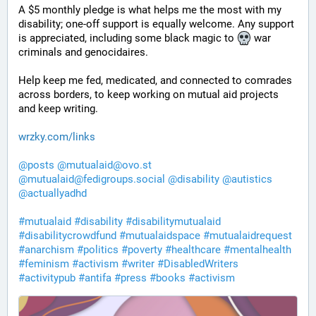
A $5 monthly pledge is what helps me the most with my 
disability; one-off support is equally welcome. Any support 
is appreciated, including some black magic to 
 war 
criminals and genocidaires.
Help keep me fed, medicated, and connected to comrades 
across borders, to keep working on mutual aid projects 
and keep writing. 
wrzky.com/links
@
posts
@
mutualaid@ovo.st
@
mutualaid@fedigroups.social
@
disability
@
autistics
@
actuallyadhd
#
mutualaid
#
disability
#
disabilitymutualaid
#
disabilitycrowdfund
#
mutualaidspace
#
mutualaidrequest
#
anarchism
#
politics
#
poverty
#
healthcare
#
mentalhealth
#
feminism
#
activism
#
writer
#
DisabledWriters
#
activitypub
#
antifa
#
press
#
books
#
activism