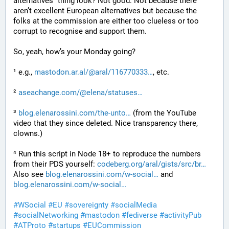
alternatives” thing look? Not good. Not because there 
aren’t excellent European alternatives but because the 
folks at the commission are either too clueless or too 
corrupt to recognise and support them.
So, yeah, how’s your Monday going?
¹ e.g., 
mastodon.ar.al/@aral/116770333
, etc.
² 
aseachange.com/@elena/statuses
³ 
blog.elenarossini.com/the-unto
 (from the YouTube 
video that they since deleted. Nice transparency there, 
clowns.)
⁴ Run this script in Node 18+ to reproduce the numbers 
from their PDS yourself: 
codeberg.org/aral/gists/src/br
Also see 
blog.elenarossini.com/w-social
 and 
blog.elenarossini.com/w-social
#
WSocial
#
EU
#
sovereignty
#
socialMedia
#
socialNetworking
#
mastodon
#
fediverse
#
activityPub
#
ATProto
#
startups
#
EUCommission