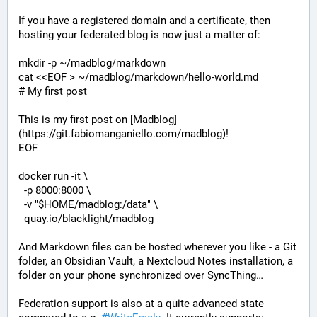
If you have a registered domain and a certificate, then 
hosting your federated blog is now just a matter of:
mkdir -p ~/madblog/markdown

cat <<EOF > ~/madblog/markdown/hello-world.md

# My first post

This is my first post on [Madblog]
(https://git.fabiomanganiello.com/madblog)!

EOF

docker run -it \

  -p 8000:8000 \

  -v "$HOME/madblog:/data" \

  quay.io/blacklight/madblog
And Markdown files can be hosted wherever you like - a Git 
folder, an Obsidian Vault, a Nextcloud Notes installation, a 
folder on your phone synchronized over SyncThing…
Federation support is also at a quite advanced state 