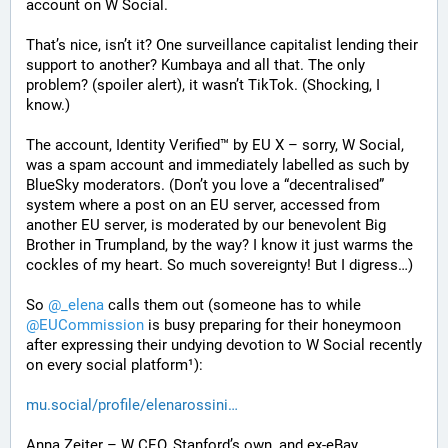
account on W Social.
That’s nice, isn’t it? One surveillance capitalist lending their 
support to another? Kumbaya and all that. The only 
problem? (spoiler alert), it wasn’t TikTok. (Shocking, I 
know.)
The account, Identity Verified™ by EU X – sorry, W Social, 
was a spam account and immediately labelled as such by 
BlueSky moderators. (Don’t you love a “decentralised” 
system where a post on an EU server, accessed from 
another EU server, is moderated by our benevolent Big 
Brother in Trumpland, by the way? I know it just warms the 
cockles of my heart. So much sovereignty! But I digress…)
So 
@
_elena
 calls them out (someone has to while 
@
EUCommission
 is busy preparing for their honeymoon 
after expressing their undying devotion to W Social recently 
on every social platform¹):
mu.social/profile/elenarossini
Anna Zeiter – W CEO, Stanford’s own, and ex-eBay 