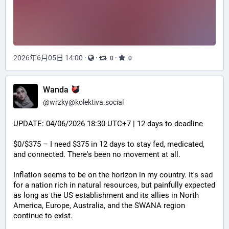
2026年6月05日 14:00
·
·
·
0
0
Wanda
@
wrzky@kolektiva.social
UPDATE: 04/06/2026 18:30 UTC+7 | 12 days to deadline
$0/$375 – I need $375 in 12 days to stay fed, medicated, 
and connected. There's been no movement at all.
Inflation seems to be on the horizon in my country. It's sad 
for a nation rich in natural resources, but painfully expected 
as long as the US establishment and its allies in North 
America, Europe, Australia, and the SWANA region 
continue to exist.