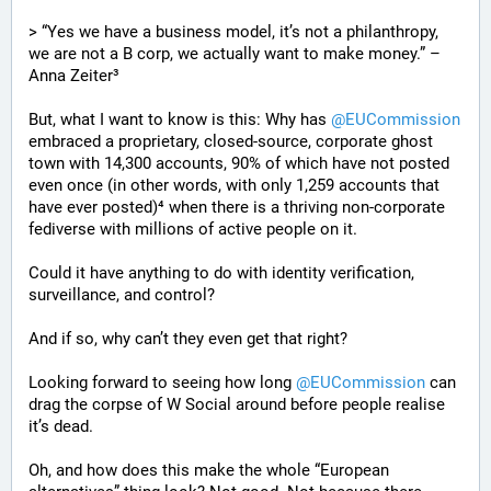
> “Yes we have a business model, it’s not a philanthropy, 
we are not a B corp, we actually want to make money.” – 
Anna Zeiter³
But, what I want to know is this: Why has 
@
EUCommission
embraced a proprietary, closed-source, corporate ghost 
town with 14,300 accounts, 90% of which have not posted 
even once (in other words, with only 1,259 accounts that 
have ever posted)⁴ when there is a thriving non-corporate 
fediverse with millions of active people on it.
Could it have anything to do with identity verification, 
surveillance, and control?
And if so, why can’t they even get that right?
Looking forward to seeing how long 
@
EUCommission
 can 
drag the corpse of W Social around before people realise 
it’s dead.
Oh, and how does this make the whole “European 