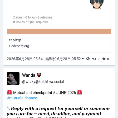
tapir2p
Codeberg.org
2026年6月28日 05:34
·
編輯於 6月28日 05:52
·
·
·
0
0
Wanda
@
wrzky@kolektiva.social
 Mutual aid checkpoint 5 JUNE 2026 
#
mutualaidspace
1. 𝙍𝙚𝙥𝙡𝙮 𝙬𝙞𝙩𝙝 𝙖 𝙧𝙚𝙦𝙪𝙚𝙨𝙩 𝙛𝙤𝙧 𝙮𝙤𝙪𝙧𝙨𝙚𝙡𝙛 𝙤𝙧 𝙨𝙤𝙢𝙚𝙤𝙣𝙚 
𝙮𝙤𝙪 𝙘𝙖𝙧𝙚 𝙛𝙤𝙧 — 𝙣𝙚𝙚𝙙, 𝙙𝙚𝙖𝙙𝙡𝙞𝙣𝙚, 𝙖𝙣𝙙 𝙥𝙖𝙮𝙢𝙚𝙣𝙩 