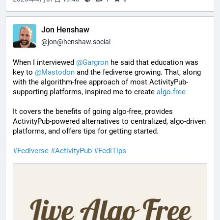
Jon Henshaw
@
jon@henshaw.social
When I interviewed 
@
Gargron
 he said that education was 
key to 
@
Mastodon
 and the fediverse growing. That, along 
with the algorithm-free approach of most ActivityPub-
supporting platforms, inspired me to create 
algo.free
It covers the benefits of going algo-free, provides 
ActivityPub-powered alternatives to centralized, algo-driven 
platforms, and offers tips for getting started.
#
Fediverse
#
ActivityPub
#
FediTips