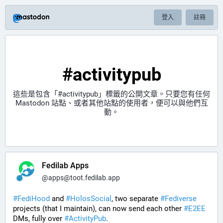
登入
註冊
#activitypub
這些是包含「
#activitypub
」標籤的公開文章。只要您有任何
Mastodon 站點、或者其他站點的使用者，便可以與他們互
動。
Fedilab Apps
@
apps@toot.fedilab.app
#
FediHood
 and 
#
HolosSocial
, two separate 
#
Fediverse
projects (that I maintain), can now send each other 
#
E2EE
DMs, fully over 
#
ActivityPub
.