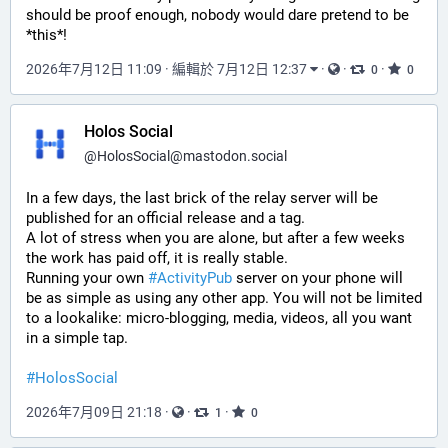
should be proof enough, nobody would dare pretend to be 
*this*!
2026年7月12日 11:09
·
編輯於 7月12日 12:37
·
·
·
0
0
Holos Social
@
HolosSocial@mastodon.social
In a few days, the last brick of the relay server will be 
published for an official release and a tag.
A lot of stress when you are alone, but after a few weeks 
the work has paid off, it is really stable.
Running your own 
#
ActivityPub
 server on your phone will 
be as simple as using any other app. You will not be limited 
to a lookalike: micro-blogging, media, videos, all you want 
in a simple tap.
#
HolosSocial
2026年7月09日 21:18
·
·
·
1
0