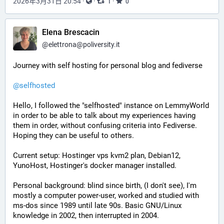
2026年3月31日 20:54
·
·
·
1
0
Elena Brescacin
@
elettrona@poliversity.it
Journey with self hosting for personal blog and fediverse
@
selfhosted
Hello, I followed the "selfhosted" instance on LemmyWorld 
in order to be able to talk about my experiences having 
them in order, without confusing criteria into Fediverse. 
Hoping they can be useful to others. 
Current setup: Hostinger vps kvm2 plan, Debian12, 
YunoHost, Hostinger's docker manager installed. 
Personal background: blind since birth, (I don't see), I'm 
mostly a computer power-user, worked and studied with 
ms-dos since 1989 until late 90s. Basic GNU/Linux 
knowledge in 2002, then interrupted in 2004. 