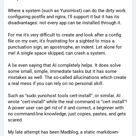
Where a system (such as YunoHost) can do the dirty work 
configuring postfix and nginx, I'll support it but it has its 
disadvantages: not every app can be installed through it. 
For me it's very difficult to create and look after a config 
file on my own, it's frustrating for a sighted to miss a 
punctuation sign, an apostrophe, an indent. Let alone for 
me! A single space skipped, can crash a system.
A lie even saying that AI completely helps. It does solve 
some small, simple, immediate tasks but it has some 
mistakes as well. The so-called allucinations which create 
a real mess if you can rely on no personal skill.
Such as "sudo yunohost tools cert-install", or similar. AI 
wrote "cert-install" while the real command is "cert install"! 
A power user can get rid of it and correct, a beginner with 
no command-line knowledge, just copies, pastes, and gets 
scared.
My late attempt has been Madblog, a static markdown-