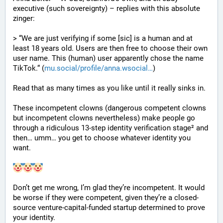
executive (such sovereignty) – replies with this absolute 
zinger:
> “We are just verifying if some [sic] is a human and at 
least 18 years old. Users are then free to choose their own 
user name. This (human) user apparently chose the name 
TikTok.“ (
mu.social/profile/anna.wsocial
)
Read that as many times as you like until it really sinks in.
These incompetent clowns (dangerous competent clowns 
but incompetent clowns nevertheless) make people go 
through a ridiculous 13-step identity verification stage² and 
then… umm… you get to choose whatever identity you 
want.
Don’t get me wrong, I’m glad they’re incompetent. It would 
be worse if they were competent, given they’re a closed-
source venture-capital-funded startup determined to prove 
your identity.