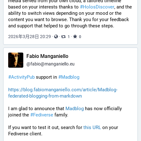
media served from your own cloud, a tailored timeline 
based on your interests thanks to 
#
HolosDiscover
, and the 
ability to switch views depending on your mood or the 
content you want to browse. Thank you for your feedback 
and support that helped to go through these steps.
2026年3月28日 20:29
·
·
·
1
0
Fabio Manganiello
@
fabio@manganiello.eu
#ActivityPub
 support in 
#Madblog
https://blog.fabiomanganiello.com/article/Madblog-
federated-blogging-from-markdown
I am glad to announce that 
Madblog
 has now officially 
joined the 
#Fediverse
 family.
If you want to test it out, search for 
this URL
 on your 
Fediverse client.