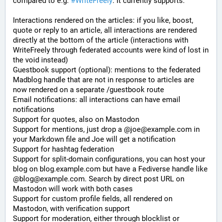
compared to e.g. 
#WriteFreely
. It currently supports:
Interactions rendered on the articles: if you like, boost, 
quote or reply to an article, all interactions are rendered 
directly at the bottom of the article (interactions with 
WriteFreely through federated accounts were kind of lost in 
the void instead)
Guestbook support (optional): mentions to the federated 
Madblog handle that are not in response to articles are 
now rendered on a separate /guestbook route
Email notifications: all interactions can have email 
notifications
Support for quotes, also on Mastodon
Support for mentions, just drop a @joe@example.com in 
your Markdown file and Joe will get a notification
Support for hashtag federation
Support for split-domain configurations, you can host your 
blog on blog.example.com but have a Fediverse handle like 
@blog@example.com. Search by direct post URL on 
Mastodon will work with both cases
Support for custom profile fields, all rendered on 
Mastodon, with verification support
Support for moderation, either through blocklist or 