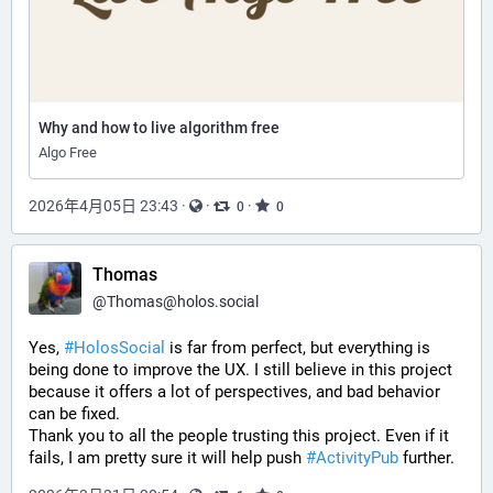
Why and how to live algorithm free
Algo Free
2026年4月05日 23:43
·
·
·
0
0
Thomas
@
Thomas@holos.social
Yes, 
#HolosSocial
 is far from perfect, but everything is 
being done to improve the UX. I still believe in this project 
because it offers a lot of perspectives, and bad behavior 
can be fixed.
Thank you to all the people trusting this project. Even if it 
fails, I am pretty sure it will help push 
#ActivityPub
 further.