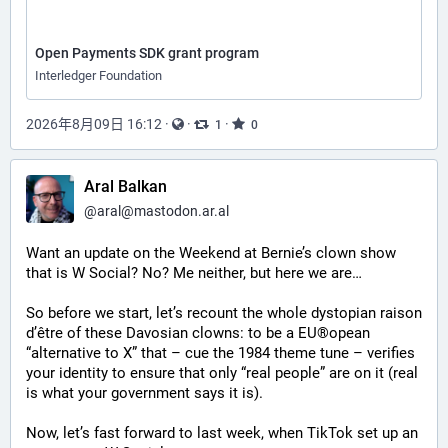
Open Payments SDK grant program
Interledger Foundation
2026年8月09日 16:12
·
·
·
1
0
Aral Balkan
@
aral@mastodon.ar.al
Want an update on the Weekend at Bernie’s clown show 
that is W Social? No? Me neither, but here we are…
So before we start, let’s recount the whole dystopian raison 
d’être of these Davosian clowns: to be a EU®opean 
“alternative to X” that ­– cue the 1984 theme tune – verifies 
your identity to ensure that only “real people” are on it (real 
is what your government says it is).
Now, let’s fast forward to last week, when TikTok set up an 