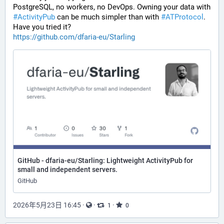
PostgreSQL, no workers, no DevOps. Owning your data with 
#
ActivityPub
 can be much simpler than with 
#
ATProtocol
. 
Have you tried it? 
https://github.com/dfaria-eu/Starling
GitHub - dfaria-eu/Starling: Lightweight ActivityPub for
small and independent servers.
GitHub
2026年5月23日 16:45
·
·
·
1
0