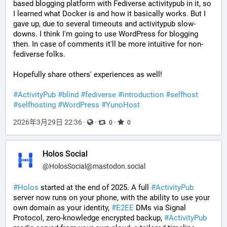
based blogging platform with Fediverse activitypub in it, so 
I learned what Docker is and how it basically works. But I 
gave up, due to several timeouts and activitypub slow-
downs. I think I'm going to use WordPress for blogging 
then. In case of comments it'll be more intuitive for non-
fediverse folks.
Hopefully share others' experiences as well! 
#
ActivityPub
#
blind
#
fediverse
#
introduction
#
selfhost
#
selfhosting
#
WordPress
#
YunoHost
2026年3月29日 22:36
·
·
·
0
0
Holos Social
@
HolosSocial@mastodon.social
#
Holos
 started at the end of 2025. A full 
#
ActivityPub
server now runs on your phone, with the ability to use your 
own domain as your identity, 
#
E2EE
 DMs via Signal 
Protocol, zero-knowledge encrypted backup, 
#
ActivityPub