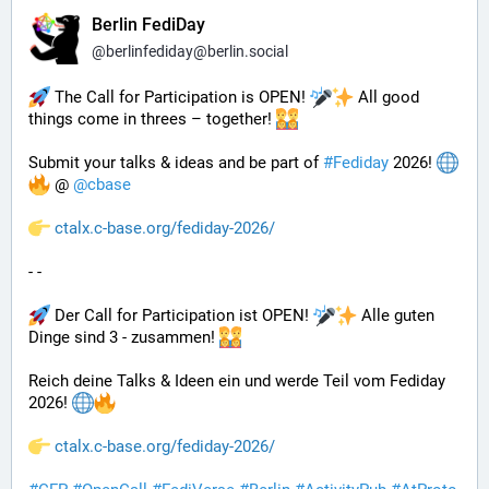
Berlin FediDay
@
berlinfediday@berlin.social
 The Call for Participation is OPEN! 
 All good 
things come in threes – together! 
Submit your talks & ideas and be part of 
#
Fediday
 2026! 
 @ 
@
cbase
ctalx.c-base.org/fediday-2026/
- - 
 Der Call for Participation ist OPEN! 
 Alle guten 
Dinge sind 3 - zusammen! 
Reich deine Talks & Ideen ein und werde Teil vom Fediday 
2026! 
ctalx.c-base.org/fediday-2026/