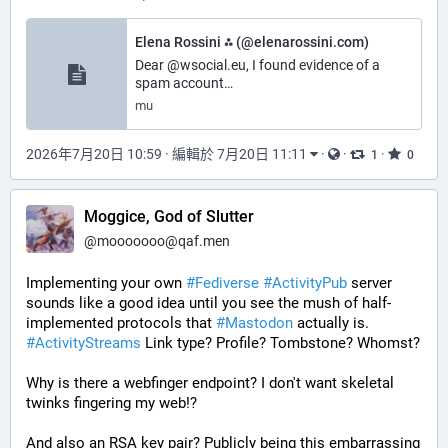
Elena Rossini ⁂ (@elenarossini.com)
Dear @wsocial.eu, I found evidence of a
spam account…
mu
2026年7月20日 10:59
·
編輯於 7月20日 11:11
·
·
·
1
0
Moggice, God of Slutter
@
mooooooo@qaf.men
Implementing your own 
#
Fediverse
#
ActivityPub
 server 
sounds like a good idea until you see the mush of half-
implemented protocols that 
#
Mastodon
 actually is. 
#
ActivityStreams
 Link type? Profile? Tombstone? Whomst?
Why is there a webfinger endpoint? I don't want skeletal 
twinks fingering my web!?
And also an RSA key pair? Publicly being this embarrassing 