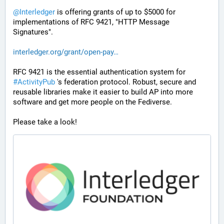
@
Interledger
 is offering grants of up to $5000 for 
implementations of RFC 9421, "HTTP Message 
Signatures". 
interledger.org/grant/open-pay
RFC 9421 is the essential authentication system for 
#
ActivityPub
 's federation protocol. Robust, secure and 
reusable libraries make it easier to build AP into more 
software and get more people on the Fediverse.
Please take a look!