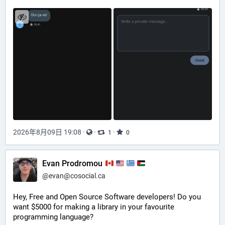
2026年8月09日 19:08
·
·
·
1
0
Evan Prodromou
@
evan@cosocial.ca
Hey, Free and Open Source Software developers! Do you 
want $5000 for making a library in your favourite 
programming language? 