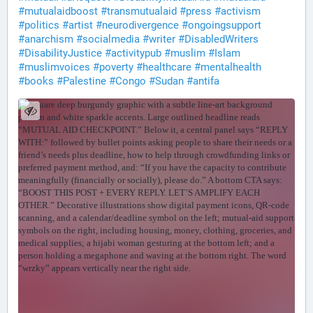
#
mutualaidboost
#
transmutualaid
#
press
#
activism
#
politics
#
artist
#
neurodivergence
#
ongoingsupport
#
anarchism
#
socialmedia
#
writer
#
DisabledWriters
#
DisabilityJustice
#
activitypub
#
muslim
#
Islam
#
muslimvoices
#
poverty
#
healthcare
#
mentalhealth
#
books
#
Palestine
#
Congo
#
Sudan
#
antifa