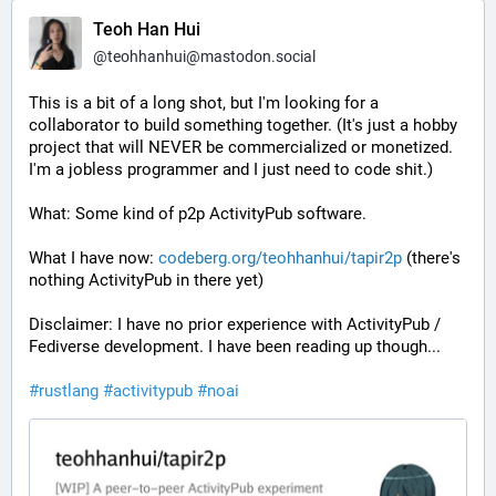
Teoh Han Hui
@
teohhanhui@mastodon.social
This is a bit of a long shot, but I'm looking for a 
collaborator to build something together. (It's just a hobby 
project that will NEVER be commercialized or monetized. 
I'm a jobless programmer and I just need to code shit.)
What: Some kind of p2p ActivityPub software.
What I have now: 
codeberg.org/teohhanhui/tapir2p
 (there's 
nothing ActivityPub in there yet)
Disclaimer: I have no prior experience with ActivityPub / 
Fediverse development. I have been reading up though...
#
rustlang
#
activitypub
#
noai