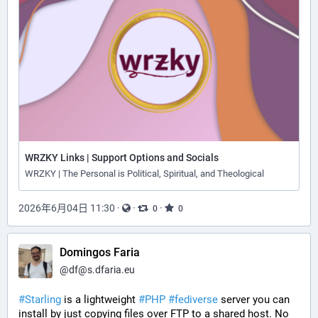
WRZKY Links | Support Options and Socials
WRZKY | The Personal is Political, Spiritual, and Theological
2026年6月04日 11:30
·
·
·
0
0
Domingos Faria
@
df@s.dfaria.eu
#
Starling
 is a lightweight 
#
PHP
#
fediverse
 server you can 
install by just copying files over FTP to a shared host. No 