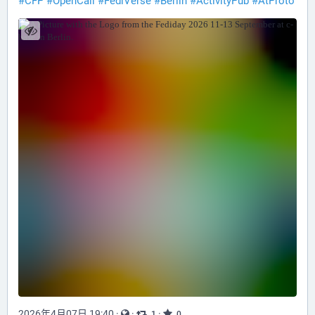
#
CFP
#
OpenCall
#
FediVerse
#
Berlin
#
ActivityPub
#
AtProto
2026年4月07日 19:40
·
·
·
1
0