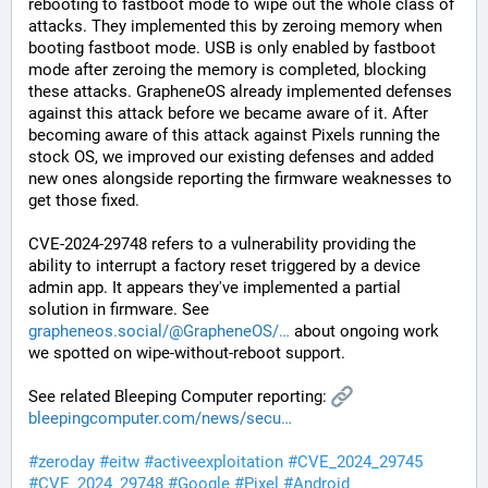
rebooting to fastboot mode to wipe out the whole class of 
attacks. They implemented this by zeroing memory when 
booting fastboot mode. USB is only enabled by fastboot 
mode after zeroing the memory is completed, blocking 
these attacks. GrapheneOS already implemented defenses 
against this attack before we became aware of it. After 
becoming aware of this attack against Pixels running the 
stock OS, we improved our existing defenses and added 
new ones alongside reporting the firmware weaknesses to 
get those fixed.
CVE-2024-29748 refers to a vulnerability providing the 
ability to interrupt a factory reset triggered by a device 
admin app. It appears they've implemented a partial 
solution in firmware. See 
grapheneos.social/@GrapheneOS/
 about ongoing work 
we spotted on wipe-without-reboot support.
See related Bleeping Computer reporting: 
bleepingcomputer.com/news/secu
#
zeroday
#
eitw
#
activeexploitation
#
CVE_2024_29745
#
CVE_2024_29748
#
Google
#
Pixel
#
Android