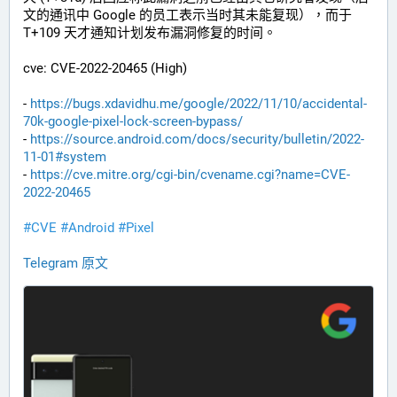
文的通讯中 Google 的员工表示当时其未能复现），而于 
T+109 天才通知计划发布漏洞修复的时间。
cve: CVE-2022-20465 (High)
- 
https://bugs.xdavidhu.me/google/2022/11/10/accidental-
70k-google-pixel-lock-screen-bypass/
- 
https://source.android.com/docs/security/bulletin/2022-
11-01#system
- 
https://cve.mitre.org/cgi-bin/cvename.cgi?name=CVE-
2022-20465
#CVE
#Android
#Pixel
Telegram 原文