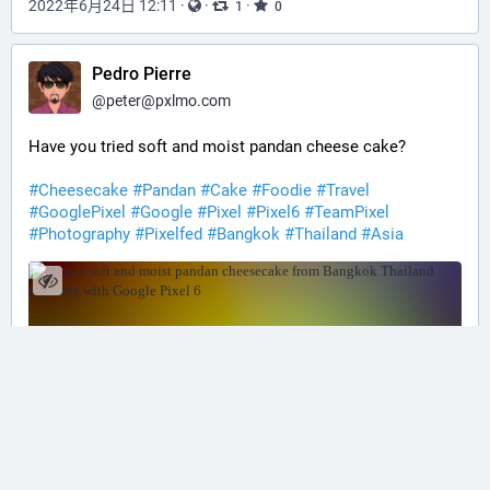
2022年6月24日 12:11
·
·
·
1
0
Pedro Pierre
@
peter@pxlmo.com
Have you tried soft and moist pandan cheese cake?
#Cheesecake
#Pandan
#Cake
#Foodie
#Travel
#GooglePixel
#Google
#Pixel
#Pixel6
#TeamPixel
#Photography
#Pixelfed
#Bangkok
#Thailand
#Asia