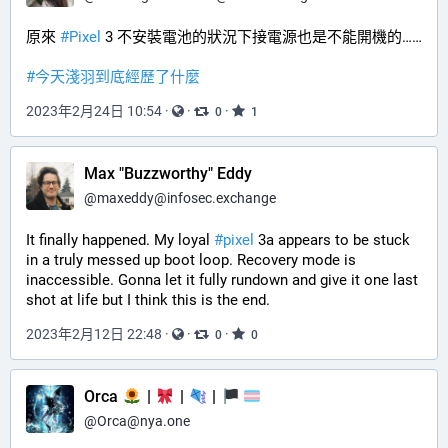
原來 
#
Pixel
 3 不安裝電池的狀況下接電源也是不能開機的……
#
今天淺羽到底經歷了什麼
2023年2月24日 10:54
·
·
·
0
1
Max "Buzzworthy" Eddy
@
maxeddy@infosec.exchange
It finally happened. My loyal 
#
pixel
 3a appears to be stuck 
in a truly messed up boot loop. Recovery mode is 
inaccessible. Gonna let it fully rundown and give it one last 
shot at life but I think this is the end.
2023年2月12日 22:48
·
·
·
0
0
Orca
|
|
|
@
Orca@nya.one