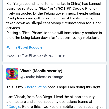
XianYu (a second-hand items market in China) has banned 
searches related to "Pixel" or "谷歌手机"(Google Phone), 
likely instructed by the Peking government. People selling 
Pixel phones are getting notification of the item being 
taken down as "illegal censorship circumvention tools and 
services".
Putting a "Pixel Phone" for sale will immediately resulted in 
the offer being taken down for "platform policy violation".
#china
#pixel
#google
2022年12月04日 04:03
·
·
·
1
0
Vinoth (Mobile security)
@
vinoth@infosec.exchange
This is my 
#
indroduction
 post. I hope I am doing this right.
I am Vinoth, from San Diego. I lead the silicon security 
architecture and silicon security operations teams at 
#
Google
. Before this, I worked on mobile silicon security at 