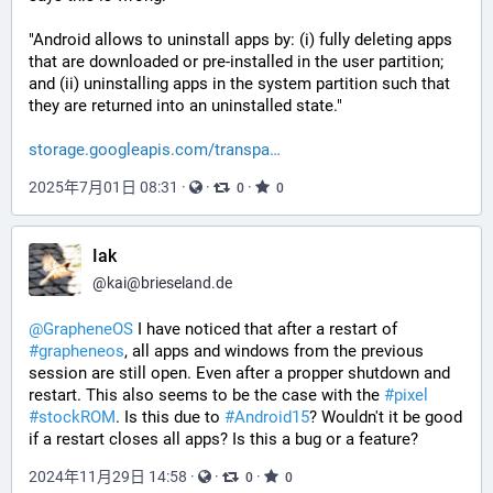
"Android allows to uninstall apps by: (i) fully deleting apps 
that are downloaded or pre-installed in the user partition; 
and (ii) uninstalling apps in the system partition such that 
they are returned into an uninstalled state."
storage.googleapis.com/transpa
2025年7月01日 08:31
·
·
·
0
0
Iak
@
kai@brieseland.de
@
GrapheneOS
 I have noticed that after a restart of 
#
grapheneos
, all apps and windows from the previous 
session are still open. Even after a propper shutdown and 
restart. This also seems to be the case with the 
#
pixel
#
stockROM
. Is this due to 
#
Android15
? Wouldn't it be good 
if a restart closes all apps? Is this a bug or a feature?
2024年11月29日 14:58
·
·
·
0
0