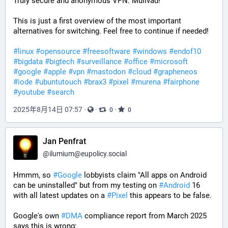
Truly secure and anonymous VPN: Mullvad!
This is just a first overview of the most important 
alternatives for switching. Feel free to continue if needed!
#
linux
#
opensource
#
freesoftware
#
windows
#
endof10
#
bigdata
#
bigtech
#
surveillance
#
office
#
microsoft
#
google
#
apple
#
vpn
#
mastodon
#
cloud
#
grapheneos
#
iode
#
ubuntutouch
#
brax3
#
pixel
#
murena
#
fairphone
#
youtube
#
search
2025年8月14日 07:57
·
·
·
0
0
Jan Penfrat
@
ilumium@eupolicy.social
Hmmm, so 
#
Google
 lobbyists claim "All apps on Android 
can be uninstalled" but from my testing on 
#
Android
 16 
with all latest updates on a 
#
Pixel
 this appears to be false.
Google's own 
#
DMA
 compliance report from March 2025 
says this is wrong: