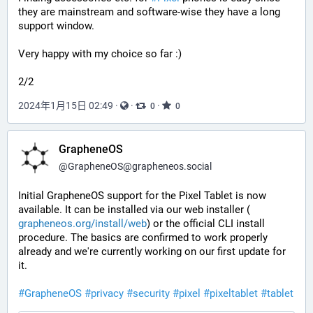
they are mainstream and software-wise they have a long 
support window.
Very happy with my choice so far :)
2/2
2024年1月15日 02:49
·
·
·
0
0
GrapheneOS
@
GrapheneOS@grapheneos.social
Initial GrapheneOS support for the Pixel Tablet is now 
available. It can be installed via our web installer (
grapheneos.org/install/web
) or the official CLI install 
procedure. The basics are confirmed to work properly 
already and we're currently working on our first update for 
it.
#
GrapheneOS
#
privacy
#
security
#
pixel
#
pixeltablet
#
tablet