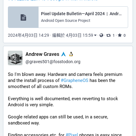
Pixel Update Bulletin—April 2024 | Android Open Source Project
Android Open Source Project
2024年4月03日 14:29
·
編輯於 4月03日 15:59
·
·
·
1
0
Andrew Graves
@
graves501@fosstodon.org
So I'm blown away. Hardware and camera feels premium 
and the install process of 
#
GrapheneOS
 has been the 
smoothest of all custom ROMs. 
Everything is well documented, even reverting to stock 
Android is very simple.
Google related apps can still be used, in a secure, 
sandboxed way.
Finding accessories etc. for 
#
Pixel
 phones is easy since 