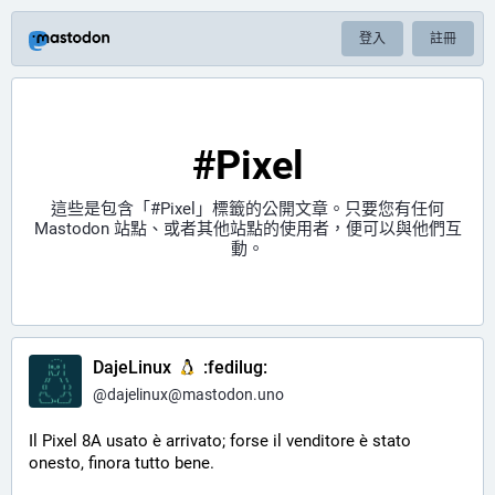
登入
註冊
#Pixel
這些是包含「
#Pixel
」標籤的公開文章。只要您有任何
Mastodon 站點、或者其他站點的使用者，便可以與他們互
動。
DajeLinux
:fedilug:
@
dajelinux@mastodon.uno
Il Pixel 8A usato è arrivato; forse il venditore è stato 
onesto, finora tutto bene.