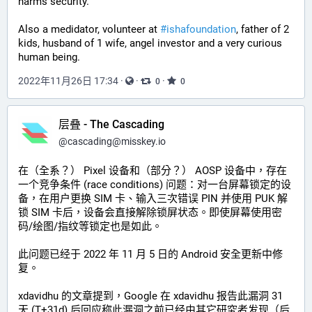
harms security.
Also a medidator, volunteer at 
#
ishafoundation
, father of 2 
kids, husband of 1 wife, angel investor and a very curious 
human being.
2022年11月26日 17:34
·
·
·
0
0
层叠 - The Cascading
@
cascading@misskey.io
在（全系？） Pixel 设备和（部分？） AOSP 设备中，存在
一个竞争条件 (race conditions) 问题：对一台屏幕锁定的设
备，在用户更换 SIM 卡、输入三次错误 PIN 并使用 PUK 解
锁 SIM 卡后，设备会直接解除锁屏状态。即使屏幕使用密
码/绘图/指纹等锁定也是如此。
此问题已经于 2022 年 11 月 5 日的 Android 安全更新中修
复。
xdavidhu 的文章提到，Google 在 xdavidhu 报告此漏洞 31 
天 (T+31d) 后回应称此漏洞之前已经由其它研究者发现（后