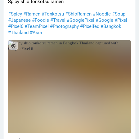
Spicy shio tonkotsu ramen
#Spicy
#Ramen
#Tonkotsu
#ShioRamen
#Noodle
#Soup
#Japanese
#Foodie
#Travel
#GooglePixel
#Google
#Pixel
#Pixel6
#TeamPixel
#Photography
#Pixelfed
#Bangkok
#Thailand
#Asia