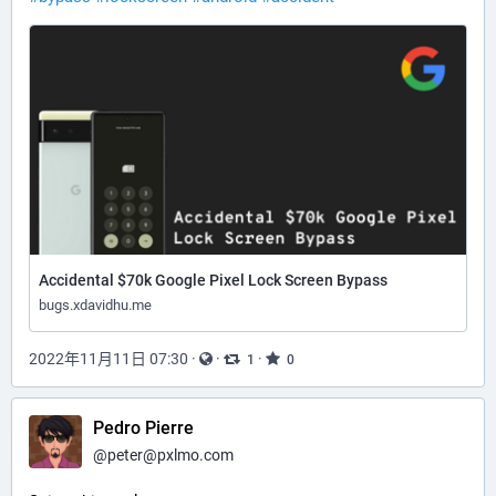
Accidental $70k Google Pixel Lock Screen Bypass
bugs.xdavidhu.me
2022年11月11日 07:30
·
·
·
1
0
Pedro Pierre
@
peter@pxlmo.com