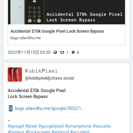
Accidental $70k Google Pixel Lock Screen Bypass
bugs.xdavidhu.me
2022年11月15日 05:30
·
·
·
1
0
𝕂𝚞𝚋𝚒𝚔ℙ𝚒𝚡𝚎𝚕
@
kubikpixel@chaos.social
Accidental $70k Google Pixel
Lock Screen Bypass
bugs.xdavidhu.me/google/2022/1
--
#
googel
#
pixel
#
googelpixel
#
smartphone
#
security
#
bypass
#
lockscreen
#
android
#
accident