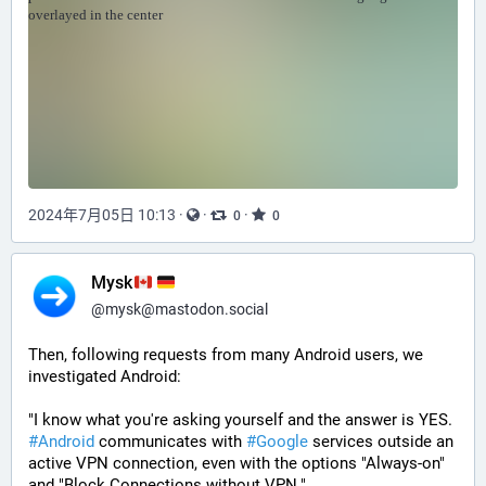
2024年7月05日 10:13
·
·
·
0
0
Mysk
@
mysk@mastodon.social
Then, following requests from many Android users, we 
investigated Android:
"I know what you're asking yourself and the answer is YES. 
#
Android
 communicates with 
#
Google
 services outside an 
active VPN connection, even with the options "Always-on" 
and "Block Connections without VPN."