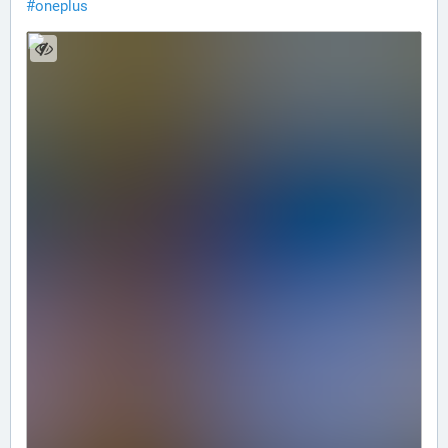
#
oneplus