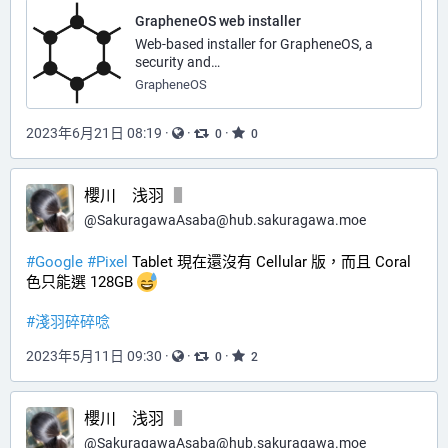
GrapheneOS web installer
Web-based installer for GrapheneOS, a
security and…
GrapheneOS
2023年6月21日 08:19
·
·
·
0
0
櫻川 浅羽
@
SakuragawaAsaba@hub.sakuragawa.moe
#
Google
#
Pixel
 Tablet 現在還沒有 Cellular 版，而且 Coral 
色只能選 128GB 
#
淺羽碎碎唸
2023年5月11日 09:30
·
·
·
0
2
櫻川 浅羽
@
SakuragawaAsaba@hub.sakuragawa.moe