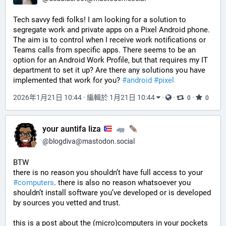
Tech savvy fedi folks! I am looking for a solution to 
segregate work and private apps on a Pixel Android phone. 
The aim is to control when I receive work notifications or 
Teams calls from specific apps. There seems to be an 
option for an Android Work Profile, but that requires my IT 
department to set it up? Are there any solutions you have 
implemented that work for you? 
#
android
#
pixel
2026年1月21日 10:44
·
編輯於 1月21日 10:44
·
·
·
0
0
your auntifa liza
@
blogdiva@mastodon.social
BTW 
there is no reason you shouldn’t have full access to your 
#
computers
. there is also no reason whatsoever you 
shouldn’t install software you’ve developed or is developed 
by sources you vetted and trust. 
this is a post about the (micro)computers in your pockets 