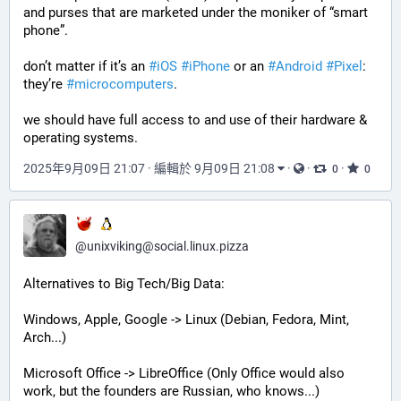
and purses that are marketed under the moniker of “smart 
phone”. 
don’t matter if it’s an 
#
iOS
#
iPhone
 or an 
#
Android
#
Pixel
: 
they’re 
#
microcomputers
. 
we should have full access to and use of their hardware & 
operating systems.
2025年9月09日 21:07
·
編輯於 9月09日 21:08
·
·
·
0
0
@
unixviking@social.linux.pizza
Alternatives to Big Tech/Big Data:
Windows, Apple, Google -> Linux (Debian, Fedora, Mint, 
Arch...)
Microsoft Office -> LibreOffice (Only Office would also 
work, but the founders are Russian, who knows...)