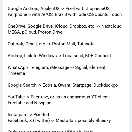
Google Android, Apple iOS -> Pixel with GrapheneOS, 
Fairphone 6 with /e/OS, Brax 3 with iode OS/Ubuntu Touch
OneDrive, Google Drive, iCloud, Dropbox, etc. -> Nextcloud, 
MEGA, pCloud, Proton Drive
Outlook, Gmail, etc. -> Proton Mail, Tutanota
Airdrop, Link to Windows -> Localsend, KDE Connect
WhatsApp, Telegram, iMessage -> Signal, Element, 
Threema
Google Search -> Ecosia, Qwant, Startpage, Duckduckgo
YouTube -> Peertube, or as an anonymous YT client: 
Freetube and Newpipe
Instagram -> Pixelfed
Facebook, X (Twitter) -> Mastodon, possibly Bluesky