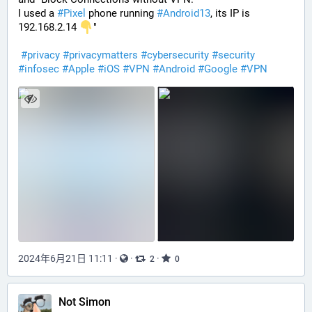
I used a 
#
Pixel
 phone running 
#
Android13
, its IP is 
192.168.2.14 
"
#
privacy
#
privacymatters
#
cybersecurity
#
security
#
infosec
#
Apple
#
iOS
#
VPN
#
Android
#
Google
#
VPN
2024年6月21日 11:11
·
·
·
2
0
Not Simon