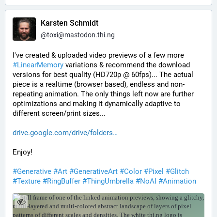
Karsten Schmidt
@
toxi@mastodon.thi.ng
I've created & uploaded video previews of a few more 
#
LinearMemory
 variations & recommend the download 
versions for best quality (HD720p @ 60fps)... The actual 
piece is a realtime (browser based), endless and non-
repeating animation. The only things left now are further 
optimizations and making it dynamically adaptive to 
different screen/print sizes...
drive.google.com/drive/folders
Enjoy!
#
Generative
#
Art
#
GenerativeArt
#
Color
#
Pixel
#
Glitch
#
Texture
#
RingBuffer
#
ThingUmbrella
#
NoAI
#
Animation