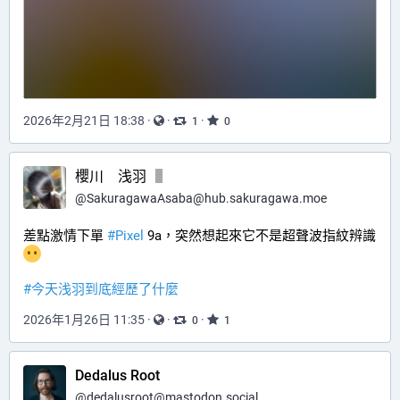
2026年2月21日 18:38
·
·
·
1
0
櫻川 浅羽
@
SakuragawaAsaba@hub.sakuragawa.moe
差點激情下單 
#
Pixel
 9a，突然想起來它不是超聲波指紋辨識
#
今天浅羽到底經歷了什麼
2026年1月26日 11:35
·
·
·
0
1
Dedalus Root
@
dedalusroot@mastodon.social