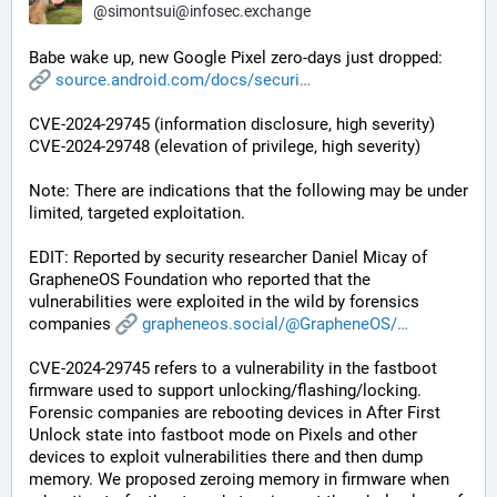
@
simontsui@infosec.exchange
Babe wake up, new Google Pixel zero-days just dropped: 
source.android.com/docs/securi
CVE-2024-29745 (information disclosure, high severity)
CVE-2024-29748 (elevation of privilege, high severity)
Note: There are indications that the following may be under 
limited, targeted exploitation.
EDIT: Reported by security researcher Daniel Micay of 
GrapheneOS Foundation who reported that the 
vulnerabilities were exploited in the wild by forensics 
companies 
grapheneos.social/@GrapheneOS/
CVE-2024-29745 refers to a vulnerability in the fastboot 
firmware used to support unlocking/flashing/locking. 
Forensic companies are rebooting devices in After First 
Unlock state into fastboot mode on Pixels and other 
devices to exploit vulnerabilities there and then dump 
memory. We proposed zeroing memory in firmware when 