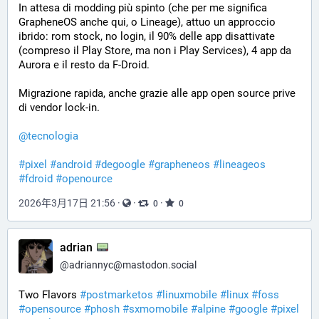
In attesa di modding più spinto (che per me significa 
GrapheneOS anche qui, o Lineage), attuo un approccio 
ibrido: rom stock, no login, il 90% delle app disattivate 
(compreso il Play Store, ma non i Play Services), 4 app da 
Aurora e il resto da F-Droid.
Migrazione rapida, anche grazie alle app open source prive 
di vendor lock-in.
@
tecnologia
#
pixel
#
android
#
degoogle
#
grapheneos
#
lineageos
#
fdroid
#
openource
2026年3月17日 21:56
·
·
·
0
0
adrian
@
adriannyc@mastodon.social
Two Flavors 
#
postmarketos
#
linuxmobile
#
linux
#
foss
#
opensource
#
phosh
#
sxmomobile
#
alpine
#
google
#
pixel