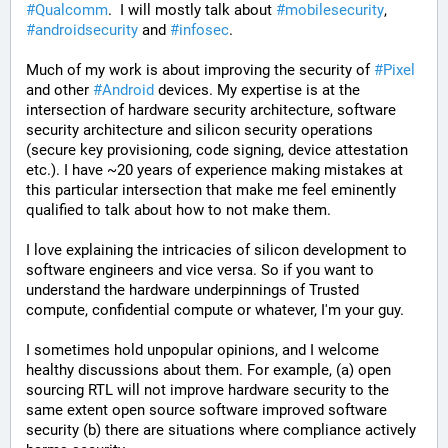
#
Qualcomm
.  I will mostly talk about 
#
mobilesecurity
, 
#
androidsecurity
 and 
#
infosec
. 
Much of my work is about improving the security of 
#
Pixel
and other 
#
Android
 devices. My expertise is at the 
intersection of hardware security architecture, software 
security architecture and silicon security operations 
(secure key provisioning, code signing, device attestation 
etc.). I have ~20 years of experience making mistakes at 
this particular intersection that make me feel eminently 
qualified to talk about how to not make them. 
I love explaining the intricacies of silicon development to 
software engineers and vice versa. So if you want to 
understand the hardware underpinnings of Trusted 
compute, confidential compute or whatever, I'm your guy.
I sometimes hold unpopular opinions, and I welcome 
healthy discussions about them. For example, (a) open 
sourcing RTL will not improve hardware security to the 
same extent open source software improved software 
security (b) there are situations where compliance actively 