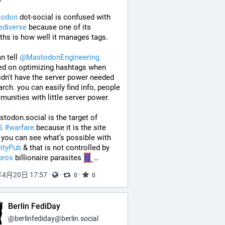
todon
 dot-social is confused with 
ediverse
 because one of its 
ths is how well it manages tags. 
n tell 
@
MastodonEngineering
ed on optimizing hashtags when 
idn't have the server power needed 
arch. you can easily find info, people 
unities with little server power.
so Mastodon.social is the target of 
S
#
warfare
 because it is the site 
where you can see what’s possible with 
vityPub
 & that is not controlled by 
bros
 billionaire parasites 
…
年4月20日 17:57
·
·
·
0
0
Berlin FediDay
@
berlinfediday@berlin.social