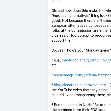
dead.
Oh, and how does this make the who
“European alternatives” thing look? 
good. Not because there aren’t excel
European alternatives but because t
folks at the commission are either t
clueless or too corrupt to recognise
support them.
So, yeah, how’s your Monday going?
¹ e.g., 
mastodon.ar.al/@aral/11677
etc.
² 
aseachange.com/@elena/statuse
³ 
blog.elenarossini.com/the-unto
 
the YouTube video that they since 
deleted. Nice transparency there, cl
⁴ Run this script in Node 18+ to rep
the numbers from their PDS yourself