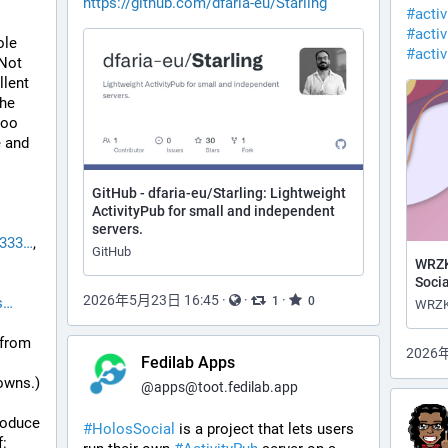
https://github.com/dfaria-eu/Starling
#
acti
#
activ
le 
#
acti
Not 
lent 
he 
oo 
 and 
GitHub - dfaria-eu/Starling: Lightweight
ActivityPub for small and independent
servers.
0333
, 
GitHub
WRZK
Socia
2026年5月23日 16:45
·
·
·
1
0
s
(from 
2026
Fedilab Apps
owns.)
@
apps@toot.fedilab.app
roduce 
#
HolosSocial
 is a project that lets users 
: 