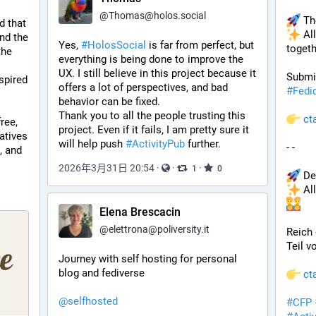
@
Thomas@holos.social
 Th
d that 
 Al
nd the 
Yes, 
#HolosSocial
 is far from perfect, but 
togeth
he 
everything is being done to improve the 
UX. I still believe in this project because it 
spired 
offers a lot of perspectives, and bad 
#
Fedi
behavior can be fixed.
Thank you to all the people trusting this 
ct
ree, 
project. Even if it fails, I am pretty sure it 
tives 
will help push 
#ActivityPub
 further.
- - 
 and 
2026年3月31日 20:54
·
·
·
1
0
 De
 Al
Elena Brescacin
@
elettrona@poliversity.it
Reich 
Teil v
Journey with self hosting for personal 
blog and fediverse
ct
@
selfhosted
#
CFP