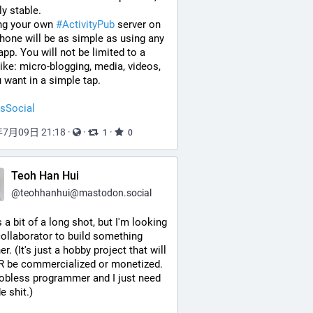
ly stable.
ng your own 
#
ActivityPub
 server on 
hone will be as simple as using any 
app. You will not be limited to a 
ike: micro-blogging, media, videos, 
u want in a simple tap.
sSocial
年7月09日 21:18
·
·
·
1
0
Teoh Han Hui
@
teohhanhui@mastodon.social
s a bit of a long shot, but I'm looking 
collaborator to build something 
r. (It's just a hobby project that will 
 be commercialized or monetized. 
jobless programmer and I just need 
e shit.)