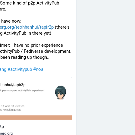
Some kind of p2p ActivityPub 
re.
 have now: 
erg.org/teohhanhui/tapir2p
 (there's 
g ActivityPub in there yet)
imer: I have no prior experience 
ctivityPub / Fediverse development. 
 been reading up though...
lang
#
activitypub
#
noai
2p
erg.org