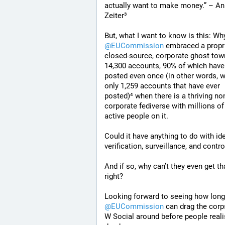
actually want to make money.” – An
Zeiter³
@
EUCommission
 embraced a proprie
closed-source, corporate ghost town
14,300 accounts, 90% of which have 
posted even once (in other words, wi
only 1,259 accounts that have ever 
posted)⁴ when there is a thriving no
corporate fediverse with millions of 
active people on it.
Could it have anything to do with iden
verification, surveillance, and contro
And if so, why can’t they even get tha
right?
@
EUCommission
 can drag the corps
W Social around before people realise