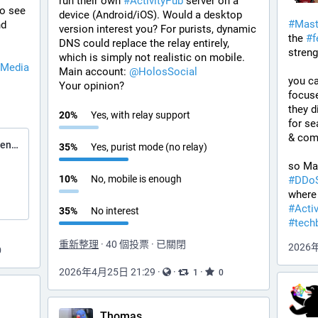
run their own 
#
ActivityPub
 server on a 
o see 
device (Android/iOS). Would a desktop 
#
Mas
nd 
version interest you? For purists, dynamic 
the 
#
f
DNS could replace the relay entirely, 
streng
which is simply not realistic on mobile.
lMedia
Main account: 
@
HolosSocial
you ca
Your opinion?
focus
they d
20
%
Yes, with relay support
for se
& comm
Elena Rossini ⁂ (@elenarossini.com)
35
%
Yes, purist mode (no relay)
10
%
No, mobile is enough
#
DDo
#
Acti
35
%
No interest
#
tech
重新整理
·
40 個投票
·
已關閉
2026
0
2026年4月25日 21:29
·
·
·
1
0
Thomas