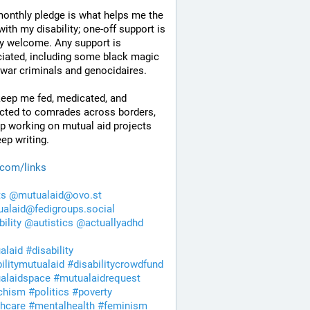
onthly pledge is what helps me the 
ith my disability; one-off support is 
y welcome. Any support is 
iated, including some black magic 
 war criminals and genocidaires.
eep me fed, medicated, and 
cted to comrades across borders, 
p working on mutual aid projects 
ep writing. 
.com/links
ts
@
mutualaid@ovo.st
alaid@fedigroups.social
bility
@
autistics
@
actuallyadhd
alaid
#
disability
bilitymutualaid
#
disabilitycrowdfund
alaidspace
#
mutualaidrequest
chism
#
politics
#
poverty
thcare
#
mentalhealth
#
feminism