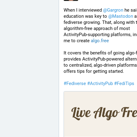
When I interviewed 
@
Gargron
 he sai
education was key to 
@
Mastodon
 a
fediverse growing. That, along with t
algorithm-free approach of most 
ActivityPub-supporting platforms, in
me to create 
algo.free
It covers the benefits of going algo-f
provides ActivityPub-powered alterna
to centralized, algo-driven platforms,
offers tips for getting started.
#
Fediverse
#
ActivityPub
#
FediTips