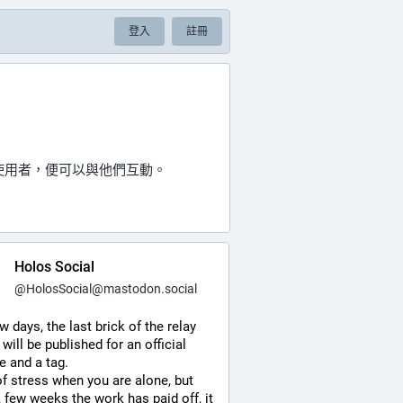
登入
註冊
的使用者，便可以與他們互動。
Holos Social
@
HolosSocial@mastodon.social
ew days, the last brick of the relay 
 will be published for an official 
e and a tag.
of stress when you are alone, but 
a few weeks the work has paid off, it 