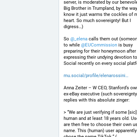
server, is moderated by our benevole
Big Brother in Trumpland, by the way?
know it just warms the cockles of m
heart. So much sovereignty! But I 
digress…)
So 
@
_elena
 calls them out (someon
to while 
@
EUCommission
 is busy 
preparing for their honeymoon after 
expressing their undying devotion to
Social recently on every social plat
mu.social/profile/elenarossini
Anna Zeiter – W CEO, Stanford’s own
ex-eBay executive (such sovereignty)
replies with this absolute zinger:
> “We are just verifying if some [sic] 
human and at least 18 years old. Use
are then free to choose their own us
name. This (human) user apparently 
chose the name TikTok.“ (