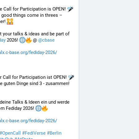
e Call for Participation is OPEN! 
l good things come in threes – 
er! 
Submit your talks & ideas and be part of 
day
 2026! 
 @ 
@
cbase
alx.c-base.org/fediday-2026/
r Call for Participation ist OPEN! 
le guten Dinge sind 3 - zusammen! 
deine Talks & Ideen ein und werde 
om Fediday 2026! 
alx.c-base.org/fediday-2026/
#
OpenCall
#
FediVerse
#
Berlin