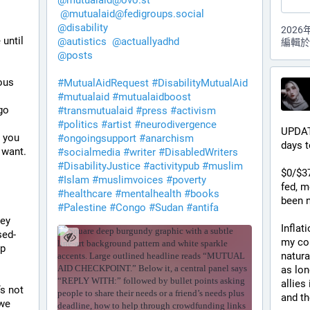
@
mutualaid@ovo.st
@
mutualaid@fedigroups.social
@
disability
2026
until 
@
autistics
@
actuallyadhd
編輯於 
@
posts
us 
#
MutualAidRequest
#
DisabilityMutualAid
#
mutualaid
#
mutualaidboost
o 
#
transmutualaid
#
press
#
activism
#
politics
#
artist
#
neurodivergence
UPDAT
 you 
#
ongoingsupport
#
anarchism
days t
 want.
#
socialmedia
#
writer
#
DisabledWriters
#
DisabilityJustice
#
activitypub
#
muslim
$0/$37
#
Islam
#
muslimvoices
#
poverty
fed, m
#
healthcare
#
mentalhealth
#
books
been 
#
Palestine
#
Congo
#
Sudan
#
antifa
ey 
Inflat
sed-
my cou
p 
natura
as lon
allies
s not 
and th
we 