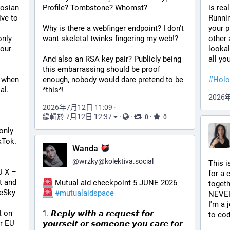
osian 
Profile? Tombstone? Whomst?
is real
ve to 
Runni
Why is there a webfinger endpoint? I don't 
your p
nly 
want skeletal twinks fingering my web!?
other 
our 
lookal
And also an RSA key pair? Publicly being 
all yo
this embarrassing should be proof 
 when 
enough, nobody would dare pretend to be 
#
Holo
al.
*this*!
2026
2026年7月12日 11:09
·
編輯於 7月12日 12:37
·
·
·
0
0
nly 
kTok. 
Wanda
@
wrzky@kolektiva.social
This i
 X – 
for a 
 and 
 Mutual aid checkpoint 5 JUNE 2026 
togethe
eSky 
#
mutualaidspace
NEVER
I'm a 
 on 
1. 𝙍𝙚𝙥𝙡𝙮 𝙬𝙞𝙩𝙝 𝙖 𝙧𝙚𝙦𝙪𝙚𝙨𝙩 𝙛𝙤𝙧 
to cod
r EU 
𝙮𝙤𝙪𝙧𝙨𝙚𝙡𝙛 𝙤𝙧 𝙨𝙤𝙢𝙚𝙤𝙣𝙚 𝙮𝙤𝙪 𝙘𝙖𝙧𝙚 𝙛𝙤𝙧 