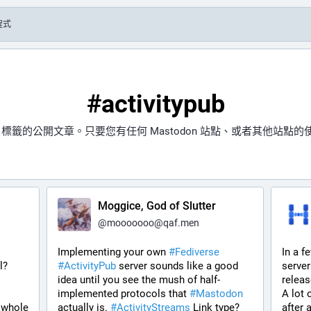
程式
#activitypub
標籤的公開文章。只要您有任何 Mastodon 站點、或者其他站點
Moggice, God of Slutter
@
mooooooo@qaf.men
Implementing your own 
#
Fediverse
In a f
? 
#
ActivityPub
 server sounds like a good 
server
idea until you see the mush of half-
releas
implemented protocols that 
#
Mastodon
A lot 
 whole 
actually is. 
#
ActivityStreams
 Link type? 
after 