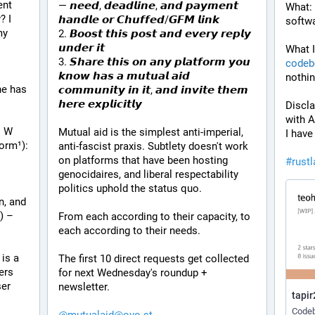
nt 
— 𝙣𝙚𝙚𝙙, 𝙙𝙚𝙖𝙙𝙡𝙞𝙣𝙚, 𝙖𝙣𝙙 𝙥𝙖𝙮𝙢𝙚𝙣𝙩 
What: 
 I 
𝙝𝙖𝙣𝙙𝙡𝙚 𝙤𝙧 𝘾𝙝𝙪𝙛𝙛𝙚𝙙/𝙂𝙁𝙈 𝙡𝙞𝙣𝙠
softwa
y 
2. 𝘽𝙤𝙤𝙨𝙩 𝙩𝙝𝙞𝙨 𝙥𝙤𝙨𝙩 𝙖𝙣𝙙 𝙚𝙫𝙚𝙧𝙮 𝙧𝙚𝙥𝙡𝙮 
𝙪𝙣𝙙𝙚𝙧 𝙞𝙩
What I
3. 𝙎𝙝𝙖𝙧𝙚 𝙩𝙝𝙞𝙨 𝙤𝙣 𝙖𝙣𝙮 𝙥𝙡𝙖𝙩𝙛𝙤𝙧𝙢 𝙮𝙤𝙪 
codeb
𝙠𝙣𝙤𝙬 𝙝𝙖𝙨 𝙖 𝙢𝙪𝙩𝙪𝙖𝙡 𝙖𝙞𝙙 
nothin
e has 
𝙘𝙤𝙢𝙢𝙪𝙣𝙞𝙩𝙮 𝙞𝙣 𝙞𝙩, 𝙖𝙣𝙙 𝙞𝙣𝙫𝙞𝙩𝙚 𝙩𝙝𝙚𝙢 
𝙝𝙚𝙧𝙚 𝙚𝙭𝙥𝙡𝙞𝙘𝙞𝙩𝙡𝙮
Discla
with A
 W 
Mutual aid is the simplest anti-imperial, 
I have
form¹):
anti-fascist praxis. Subtlety doesn't work 
on platforms that have been hosting 
#
rust
genocidaires, and liberal respectability 
politics uphold the status quo.
, and 
 – 
From each according to their capacity, to 
each according to their needs.
is a 
The first 10 direct requests get collected 
rs 
for next Wednesday's roundup + 
er 
newsletter.
tapir
Codeb