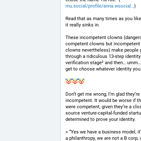
mu.social/profile/anna.wsocial
)
Read that as many times as you like 
it really sinks in.
These incompetent clowns (dangero
competent clowns but incompetent 
clowns nevertheless) make people g
through a ridiculous 13-step identity 
verification stage² and then… umm…
get to choose whatever identity you
Don’t get me wrong, I’m glad they’re 
incompetent. It would be worse if th
were competent, given they’re a clo
source venture-capital-funded startu
determined to prove your identity.
> “Yes we have a business model, it’
a philanthropy, we are not a B corp, 