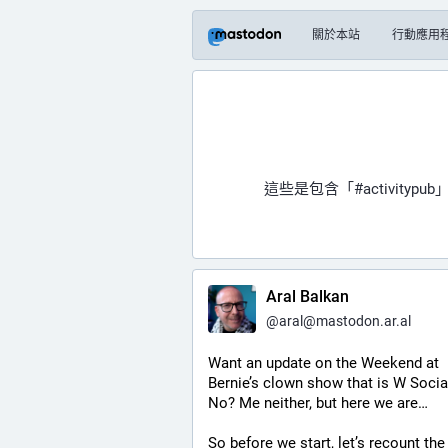
關於本站
行動應用
這些是包含「
#activitypub
」
Aral Balkan
@
aral@mastodon.ar.al
Want an update on the Weekend at 
Bernie’s clown show that is W Social
No? Me neither, but here we are…
So before we start, let’s recount the