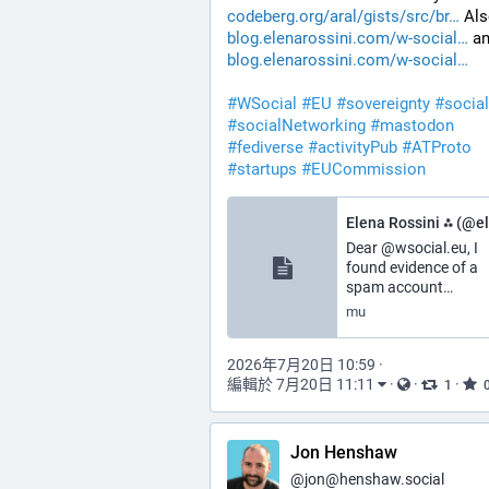
codeberg.org/aral/gists/src/br
 Als
blog.elenarossini.com/w-social
 a
blog.elenarossini.com/w-social
#
WSocial
#
EU
#
sovereignty
#
socia
#
socialNetworking
#
mastodon
#
fediverse
#
activityPub
#
ATProto
#
startups
#
EUCommission
Dear @wsocial.eu, I
found evidence of a
spam account…
mu
2026年7月20日 10:59
·
編輯於 7月20日 11:11
·
·
·
1
Jon Henshaw
@
jon@henshaw.social