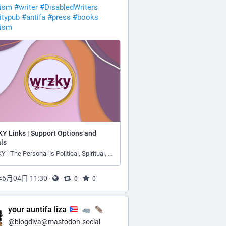
vism
#
writer
#
DisabledWriters
itypub
#
antifa
#
press
#
books
vism
Y Links | Support Options and
ls
WRZKY | The Personal is Political, Spiritual, and Theological
年6月04日 11:30
·
·
·
0
0
your auntifa liza
@
blogdiva@mastodon.social