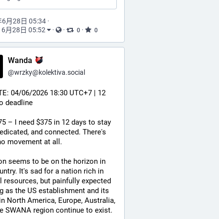
年6月28日 05:34
·
6月28日 05:52
·
·
·
0
0
Wanda
@
wrzky@kolektiva.social
E: 04/06/2026 18:30 UTC+7 | 12 
o deadline
5 – I need $375 in 12 days to stay 
edicated, and connected. There's 
no movement at all.
ion seems to be on the horizon in 
ntry. It's sad for a nation rich in 
l resources, but painfully expected 
g as the US establishment and its 
 in North America, Europe, Australia, 
e SWANA region continue to exist.