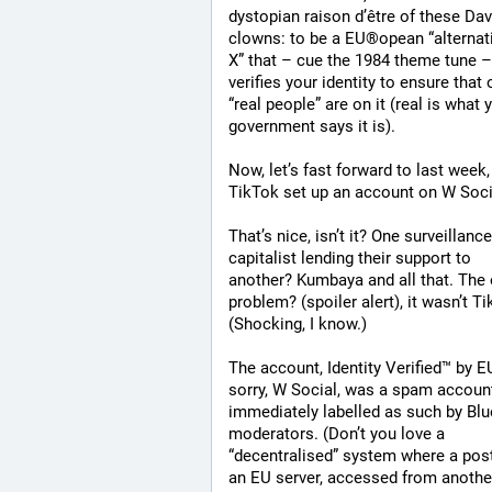
dystopian raison d’être of these Dav
clowns: to be a EU®opean “alternati
X” that ­– cue the 1984 theme tune – 
verifies your identity to ensure that o
“real people” are on it (real is what y
government says it is).
Now, let’s fast forward to last week,
TikTok set up an account on W Soci
That’s nice, isn’t it? One surveillance 
capitalist lending their support to 
another? Kumbaya and all that. The o
problem? (spoiler alert), it wasn’t Ti
(Shocking, I know.)
The account, Identity Verified™ by EU
sorry, W Social, was a spam account
immediately labelled as such by Blu
moderators. (Don’t you love a 
“decentralised” system where a post
an EU server, accessed from anothe