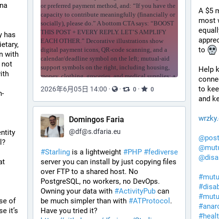
na 
A $5 m
most w
equall
But, what I want to know is this: Why has 
apprec
tary, 
to 
 with 
not 
Help k
th 
conne
to kee
2026年6月05日 14:00
·
·
·
0
0
n-
and ke
wrzky
Domingos Faria
@
df@s.dfaria.eu
tity 
@
pos
l?
@
mutu
#
Starling
 is a lightweight 
#
PHP
#
fediverse
@
disa
t 
server you can install by just copying files 
over FTP to a shared host. No 
#
mutu
PostgreSQL, no workers, no DevOps. 
#
disa
Looking forward to seeing how long 
Owning your data with 
#
ActivityPub
 can 
#
mutu
e of 
be much simpler than with 
#
ATProtocol
. 
#
anar
 it’s 
Have you tried it? 
#
heal